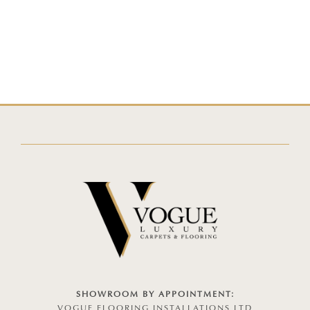
SHOWROOM BY APPOINTMENT:
VOGUE FLOORING INSTALLATIONS LTD