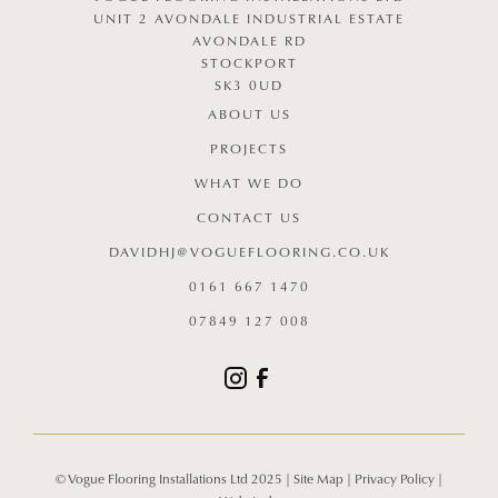
UNIT 2 AVONDALE INDUSTRIAL ESTATE
AVONDALE RD
STOCKPORT
SK3 0UD
ABOUT US
PROJECTS
WHAT WE DO
CONTACT US
DAVIDHJ@VOGUEFLOORING.CO.UK
0161 667 1470
07849 127 008
© Vogue Flooring Installations Ltd 2025 |
Site Map
|
Privacy Policy
|