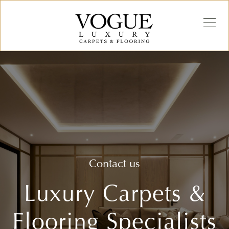
Contact us
Luxury Carpets &
Flooring Specialists